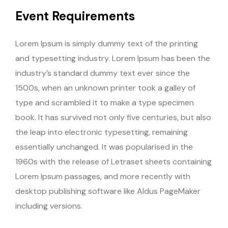
Event Requirements
Lorem Ipsum is simply dummy text of the printing
and typesetting industry. Lorem Ipsum has been the
industry’s standard dummy text ever since the
1500s, when an unknown printer took a galley of
type and scrambled it to make a type specimen
book. It has survived not only five centuries, but also
the leap into electronic typesetting, remaining
essentially unchanged. It was popularised in the
1960s with the release of Letraset sheets containing
Lorem Ipsum passages, and more recently with
desktop publishing software like Aldus PageMaker
including versions.