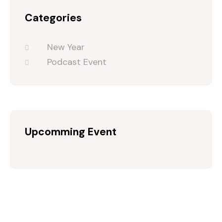
Categories
New Year
Podcast Event
Upcomming Event