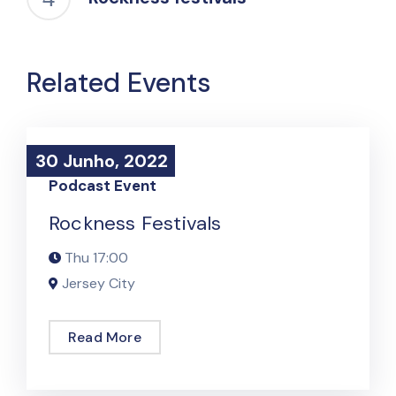
Related Events
30 Junho, 2022
30 Junho, 2022
Podcast Event
Rockness Festivals
Thu
17:00
Jersey City
Read More