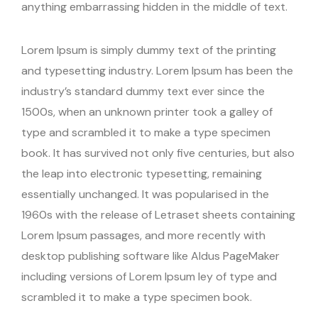
anything embarrassing hidden in the middle of text.
Lorem Ipsum is simply dummy text of the printing
and typesetting industry. Lorem Ipsum has been the
industry’s standard dummy text ever since the
1500s, when an unknown printer took a galley of
type and scrambled it to make a type specimen
book. It has survived not only five centuries, but also
the leap into electronic typesetting, remaining
essentially unchanged. It was popularised in the
1960s with the release of Letraset sheets containing
Lorem Ipsum passages, and more recently with
desktop publishing software like Aldus PageMaker
including versions of Lorem Ipsum ley of type and
scrambled it to make a type specimen book.