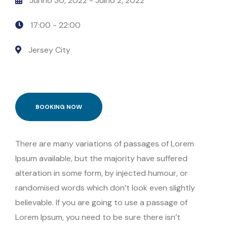
Junho 30, 2022
- Julho 2, 2022
17:00 -
22:00
Jersey City
BOOKING NOW
There are many variations of passages of Lorem
Ipsum available, but the majority have suffered
alteration in some form, by injected humour, or
randomised words which don’t look even slightly
believable. If you are going to use a passage of
Lorem Ipsum, you need to be sure there isn’t