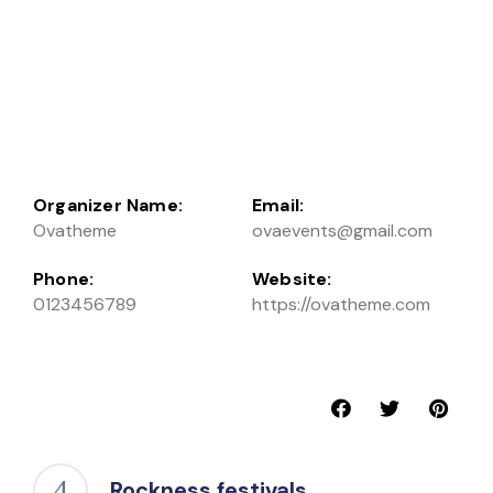
Organizer Name:
Email:
Ovatheme
ovaevents@gmail.com
Phone:
Website:
0123456789
https://ovatheme.com
Rockness festivals