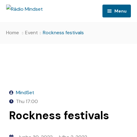
Menu
Home
Event
Rockness festivals
MindSet
Thu
17:00
Rockness festivals