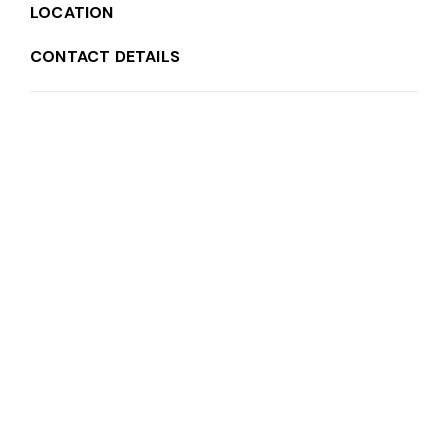
LOCATION
CONTACT DETAILS