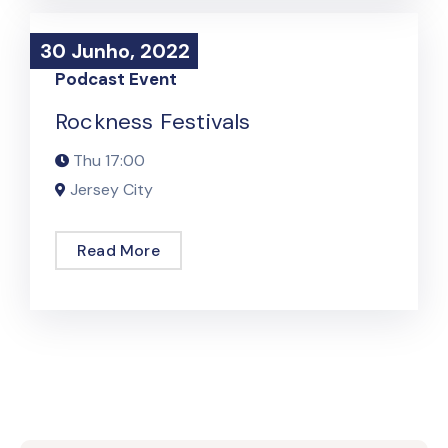
30 Junho, 2022
30 Junho, 2022
Podcast Event
Rockness Festivals
Thu
17:00
Jersey City
Read More