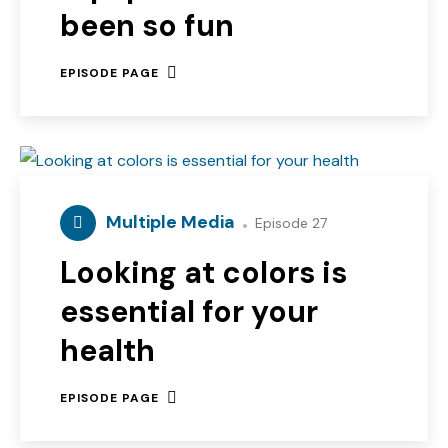
been so fun
EPISODE PAGE
Multiple Media
Episode 27
Looking at colors is
essential for your
health
EPISODE PAGE