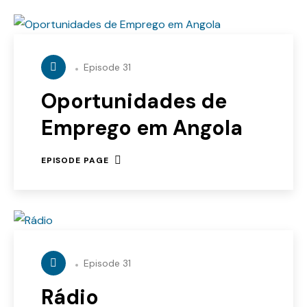
Episode 31
Oportunidades de
Emprego em Angola
EPISODE PAGE
Episode 31
Rádio