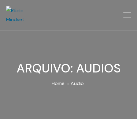
ARQUIVO:
AUDIOS
Home
Audio