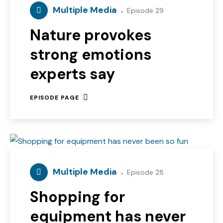
Multiple Media
Episode 29
Nature provokes
strong emotions
experts say
EPISODE PAGE
Multiple Media
Episode 28
Shopping for
equipment has never