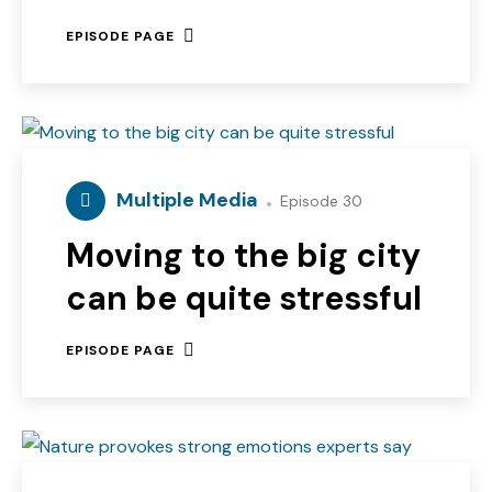
EPISODE PAGE
Multiple Media
Episode 30
Moving to the big city
can be quite stressful
EPISODE PAGE